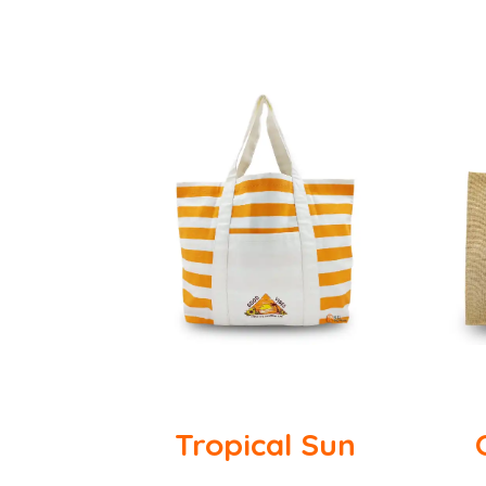
Tropical Sun