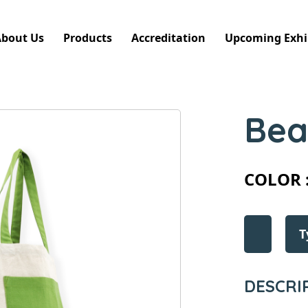
About Us
Products
Accreditation
Upcoming Exhi
Bea
COLOR 
T
DESCRI