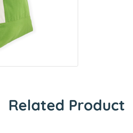
Related Product