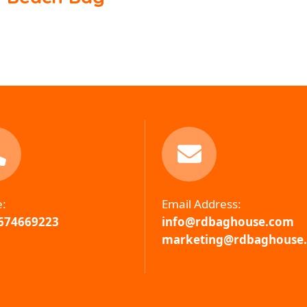
e:
Email Address:
674669223
info@rdbaghouse.com
marketing@rdbaghouse