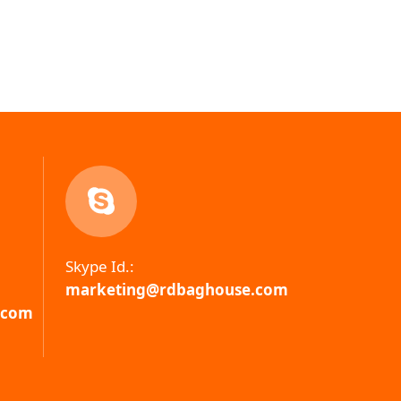
Skype Id.:
marketing@rdbaghouse.com
.com