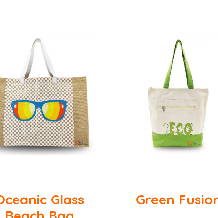
Oceanic Glass
Green Fusio
Beach Bag