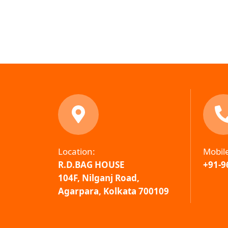
Location:
Mobil
R.D.BAG HOUSE
+91-9
104F, Nilganj Road,
Agarpara, Kolkata 700109