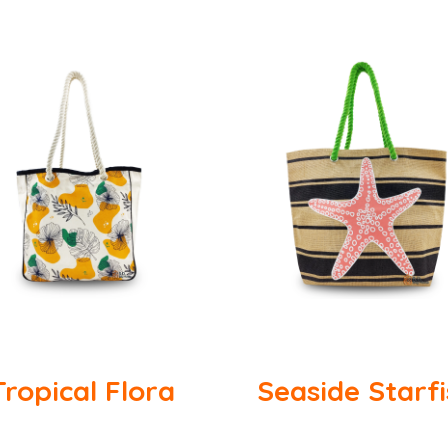
Tropical Flora
Seaside Starf