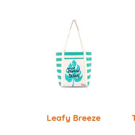
Leafy Breeze