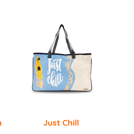
n
Just Chill