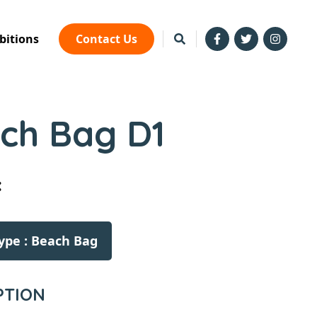
bitions
Contact Us
ch Bag D1
:
ype : Beach Bag
PTION