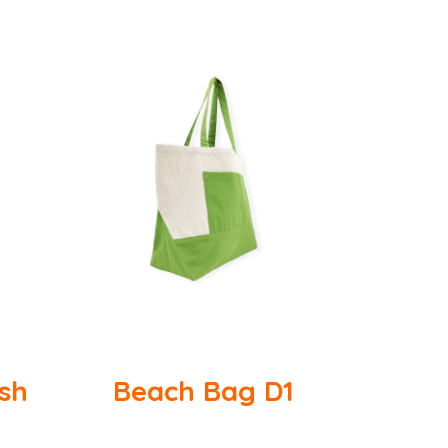
ish
Beach Bag D1