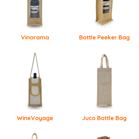
Vinorama
Bottle Peeker Bag
WineVoyage
Juco Bottle Bag