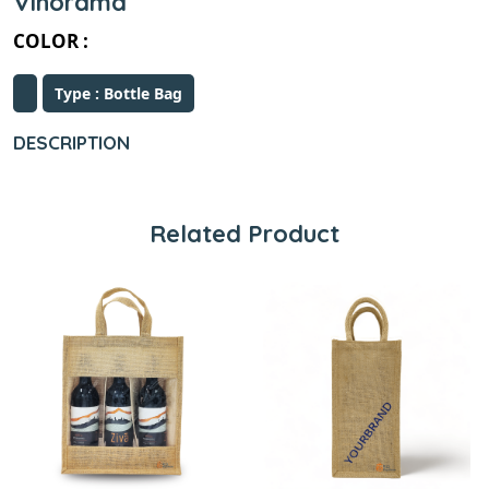
Vinorama
COLOR :
Type : Bottle Bag
DESCRIPTION
Related Product