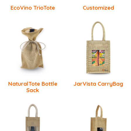
EcoVino TrioTote
Customized
NaturalTote Bottle
JarVista CarryBag
Sack