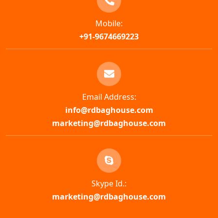
Mobile:
+91-9674669223
Email Address:
info@rdbaghouse.com
marketing@rdbaghouse.com
Skype Id.:
marketing@rdbaghouse.com