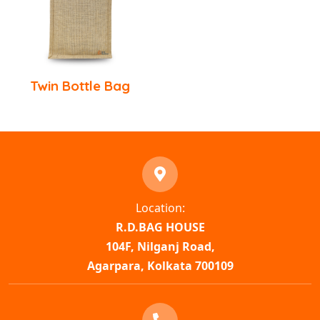
Twin Bottle Bag
Location:
R.D.BAG HOUSE
104F, Nilganj Road,
Agarpara, Kolkata 700109