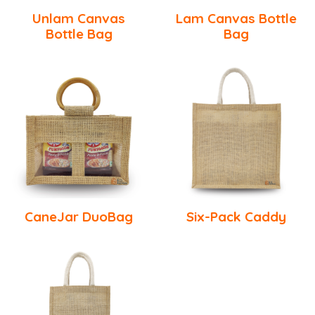
Unlam Canvas
Lam Canvas Bottle
Bottle Bag
Bag
CaneJar DuoBag
Six-Pack Caddy