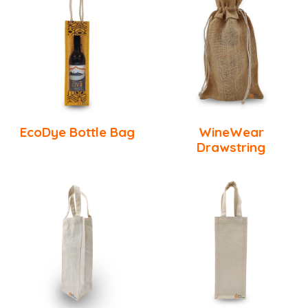
EcoDye Bottle Bag
WineWear
Drawstring