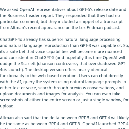
We asked OpenAI representatives about GPT-5’s release date and
the Business Insider report. They responded that they had no
particular comment, but they included a snippet of a transcript
from Altman’s recent appearance on the Lex Fridman podcast.
ChatGPT-4o already has superior natural language processing
and natural language reproduction than GPT-3 was capable of. So,
it’s a safe bet that voice capabilities will become more nuanced
and consistent in ChatGPT-5 (and hopefully this time OpenAI will
dodge the Scarlett Johanson controversy that overshadowed GPT-
4o’s launch). The desktop version offers nearly identical
functionality to the web-based iteration. Users can chat directly
with the AI, query the system using natural language prompts in
either text or voice, search through previous conversations, and
upload documents and images for analysis. You can even take
screenshots of either the entire screen or just a single window, for
upload.
Altman also said that the delta between GPT-5 and GPT-4 will likely
be the same as between GPT-4 and GPT-3. OpenAI launched GPT-4