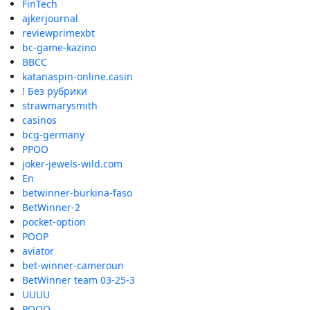
FinTech
ajkerjournal
reviewprimexbt
bc-game-kazino
BBCC
katanaspin-online.casin
! Без рубрики
strawmarysmith
casinos
bcg-germany
PPOO
joker-jewels-wild.com
En
betwinner-burkina-faso
BetWinner-2
pocket-option
POOP
aviator
bet-winner-cameroun
BetWinner team 03-25-3
UUUU
POOO