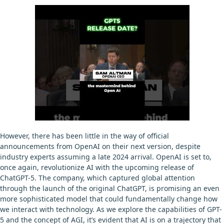
However, there has been little in the way of official
announcements from OpenAI on their next version, despite
industry experts assuming a late 2024 arrival. OpenAI is set to,
once again, revolutionize AI with the upcoming release of
ChatGPT-5. The company, which captured global attention
through the launch of the original ChatGPT, is promising an even
more sophisticated model that could fundamentally change how
we interact with technology. As we explore the capabilities of GPT-
5 and the concept of AGI, it’s evident that AI is on a trajectory that