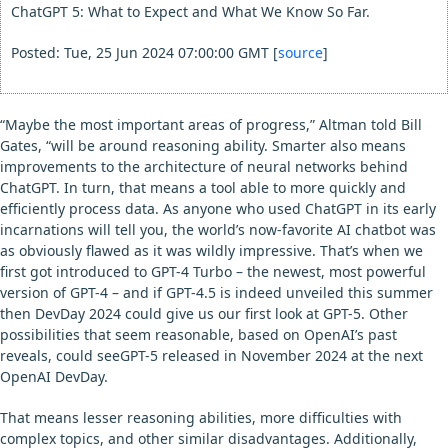
ChatGPT 5: What to Expect and What We Know So Far.
Posted: Tue, 25 Jun 2024 07:00:00 GMT [
source
]
“Maybe the most important areas of progress,” Altman told Bill
Gates, “will be around reasoning ability. Smarter also means
improvements to the architecture of neural networks behind
ChatGPT. In turn, that means a tool able to more quickly and
efficiently process data. As anyone who used ChatGPT in its early
incarnations will tell you, the world’s now-favorite AI chatbot was
as obviously flawed as it was wildly impressive. That’s when we
first got introduced to GPT-4 Turbo – the newest, most powerful
version of GPT-4 – and if GPT-4.5 is indeed unveiled this summer
then DevDay 2024 could give us our first look at GPT-5. Other
possibilities that seem reasonable, based on OpenAI’s past
reveals, could seeGPT-5 released in November 2024 at the next
OpenAI DevDay.
That means lesser reasoning abilities, more difficulties with
complex topics, and other similar disadvantages. Additionally,