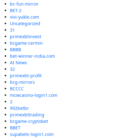
bc-fun-mirror
BET-2
vivi-yukle.com
Uncategorized
31
primexbtinvest
bcgame-cermin
BBBB
bet-winner-india.com
AI News
32
primexbt-profit
bcg-mirrors
BCCCC
mcwcasino-login1.com
2
992betbr
primexbttrading
bcgame-cryptobet
BBET
supabets-login1.com