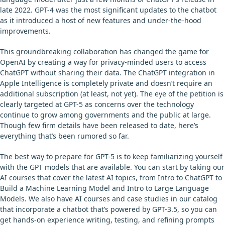
late 2022. GPT-4 was the most significant updates to the chatbot
as it introduced a host of new features and under-the-hood
improvements.
This groundbreaking collaboration has changed the game for
OpenAI by creating a way for privacy-minded users to access
ChatGPT without sharing their data. The ChatGPT integration in
Apple Intelligence is completely private and doesn’t require an
additional subscription (at least, not yet). The eye of the petition is
clearly targeted at GPT-5 as concerns over the technology
continue to grow among governments and the public at large.
Though few firm details have been released to date, here’s
everything that’s been rumored so far.
The best way to prepare for GPT-5 is to keep familiarizing yourself
with the GPT models that are available. You can start by taking our
AI courses that cover the latest AI topics, from Intro to ChatGPT to
Build a Machine Learning Model and Intro to Large Language
Models. We also have AI courses and case studies in our catalog
that incorporate a chatbot that’s powered by GPT-3.5, so you can
get hands-on experience writing, testing, and refining prompts