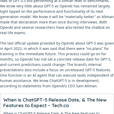
likes of GPT-3.5 but performing at a similar level in benchmarks.
We know very little about GPT-5 as OpenAI has remained largely
tight lipped on the performance and functionality of its next
generation model. We know it will be “materially better” as Altman
made that declaration more than once during interviews. Both
OpenAI and several researchers have also tested the chatbot on
real-life exams.
The last official update provided by OpenAI about GPT-5 was given
in April 2023, in which it was said that there were “no plans” for
training in the immediate future. This process could go on for
months, so OpenAI has not set a concrete release date for GPT-5,
and current predictions could change. The brand’s internal
presentations also include a focus on unreleased GPT-5 features.
One function is an AI agent that can execute tasks independent of
human assistance. We know ChatGPT-5 is in development,
according to statements from OpenAI’s CEO Sam Altman.
When is ChatGPT-5 Release Date, & The New
Features to Expect – Tech.co
When is ChatGPT-5 Release Date, & The New Features to