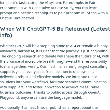
for specific tasks using the AI system. For example, in Pair
Programming with Generative AI Case Study, you can learn
prompt engineering techniques to pair program in Python with a
ChatGPT-like chatbot.
When Will ChatGPT-5 Be Released (Latest
Info)
Whether GPT-5 will be a stepping stone to AGI or remain a highly
advanced, narrow AI, it is clear that the journey is just beginning.
The ongoing research and debate will shape the future of AI, with
the promise of incredible breakthroughs—and the responsibility
to manage them wisely. Our machine learning project consulting
supports you at every step, from ideation to deployment,
delivering robust and effective models. We integrate these
solutions into your workflows, facilitate seamless communication
with suppliers, and foster innovation to achieve measurable
business outcomes. Thanks to public access through OpenAI
Playground, anyone can use the language model.
Additionally, Business Insider published a report about the