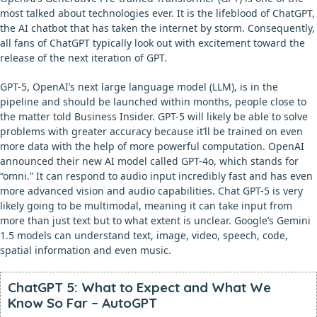
most talked about technologies ever. It is the lifeblood of ChatGPT,
the AI chatbot that has taken the internet by storm. Consequently,
all fans of ChatGPT typically look out with excitement toward the
release of the next iteration of GPT.
GPT-5, OpenAI’s next large language model (LLM), is in the
pipeline and should be launched within months, people close to
the matter told Business Insider. GPT-5 will likely be able to solve
problems with greater accuracy because it’ll be trained on even
more data with the help of more powerful computation. OpenAI
announced their new AI model called GPT-4o, which stands for
“omni.” It can respond to audio input incredibly fast and has even
more advanced vision and audio capabilities. Chat GPT-5 is very
likely going to be multimodal, meaning it can take input from
more than just text but to what extent is unclear. Google’s Gemini
1.5 models can understand text, image, video, speech, code,
spatial information and even music.
ChatGPT 5: What to Expect and What We
Know So Far – AutoGPT