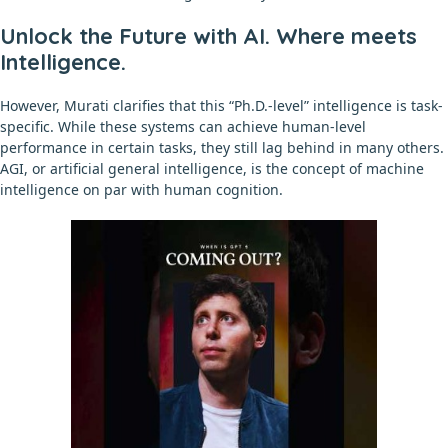
Unlock the Future with AI. Where meets
Intelligence.
However, Murati clarifies that this “Ph.D.-level” intelligence is task-
specific. While these systems can achieve human-level
performance in certain tasks, they still lag behind in many others.
AGI, or artificial general intelligence, is the concept of machine
intelligence on par with human cognition.