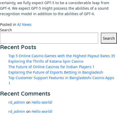
certainty, we fully expect GPT-5 to be a considerable leap from
GPT-4. We expect GPT-5 might possess the abilities of a sound
recognition model in addition to the abilities of GPT-4.
Posted in
AI News
Search
Search
Recent Posts
Top 5 Online Casino Games with the Highest Payout Rates 35
Exploring the Thrills of Katana Spin Casino
The Future of Online Casinos for Indian Players 1
Exploring the Future of Esports Betting in Bangladesh
Top Customer Support Features in Bangladeshi Casino Apps
1
Recent Comments
rd_admin
on
Hello world!
rd_admin
on
Hello world!