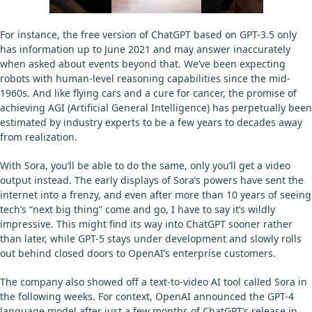
For instance, the free version of ChatGPT based on GPT-3.5 only
has information up to June 2021 and may answer inaccurately
when asked about events beyond that. We’ve been expecting
robots with human-level reasoning capabilities since the mid-
1960s. And like flying cars and a cure for cancer, the promise of
achieving AGI (Artificial General Intelligence) has perpetually been
estimated by industry experts to be a few years to decades away
from realization.
With Sora, you’ll be able to do the same, only you’ll get a video
output instead. The early displays of Sora’s powers have sent the
internet into a frenzy, and even after more than 10 years of seeing
tech’s “next big thing” come and go, I have to say it’s wildly
impressive. This might find its way into ChatGPT sooner rather
than later, while GPT-5 stays under development and slowly rolls
out behind closed doors to OpenAI’s enterprise customers.
The company also showed off a text-to-video AI tool called Sora in
the following weeks. For context, OpenAI announced the GPT-4
language model after just a few months of ChatGPT’s release in