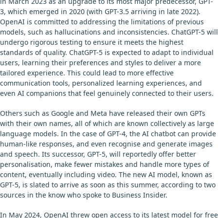
in March 2023 as an upgrade to its most major predecessor, GPT-
3, which emerged in 2020 (with GPT-3.5 arriving in late 2022).
OpenAI is committed to addressing the limitations of previous
models, such as hallucinations and inconsistencies. ChatGPT-5 will
undergo rigorous testing to ensure it meets the highest
standards of quality. ChatGPT-5 is expected to adapt to individual
users, learning their preferences and styles to deliver a more
tailored experience. This could lead to more effective
communication tools, personalized learning experiences, and
even AI companions that feel genuinely connected to their users.
Others such as Google and Meta have released their own GPTs
with their own names, all of which are known collectively as large
language models. In the case of GPT-4, the AI chatbot can provide
human-like responses, and even recognise and generate images
and speech. Its successor, GPT-5, will reportedly offer better
personalisation, make fewer mistakes and handle more types of
content, eventually including video. The new AI model, known as
GPT-5, is slated to arrive as soon as this summer, according to two
sources in the know who spoke to Business Insider.
In May 2024, OpenAI threw open access to its latest model for free