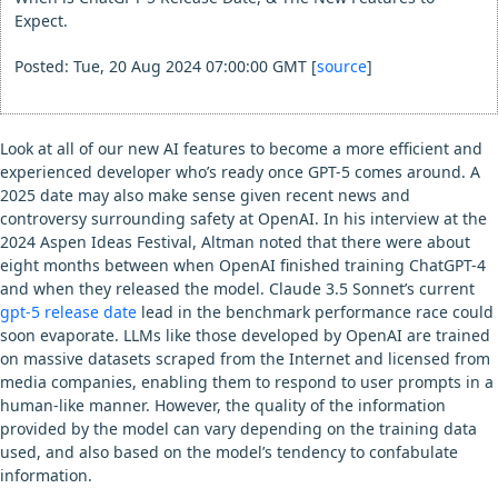
Expect.
Posted: Tue, 20 Aug 2024 07:00:00 GMT [
source
]
Look at all of our new AI features to become a more efficient and
experienced developer who’s ready once GPT-5 comes around. A
2025 date may also make sense given recent news and
controversy surrounding safety at OpenAI. In his interview at the
2024 Aspen Ideas Festival, Altman noted that there were about
eight months between when OpenAI finished training ChatGPT-4
and when they released the model. Claude 3.5 Sonnet’s current
gpt-5 release date
lead in the benchmark performance race could
soon evaporate. LLMs like those developed by OpenAI are trained
on massive datasets scraped from the Internet and licensed from
media companies, enabling them to respond to user prompts in a
human-like manner. However, the quality of the information
provided by the model can vary depending on the training data
used, and also based on the model’s tendency to confabulate
information.