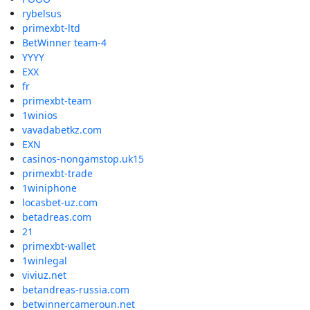
rybelsus
primexbt-ltd
BetWinner team-4
YYYY
EXX
fr
primexbt-team
1winios
vavadabetkz.com
EXN
casinos-nongamstop.uk15
primexbt-trade
1winiphone
locasbet-uz.com
betadreas.com
21
primexbt-wallet
1winlegal
viviuz.net
betandreas-russia.com
betwinnercameroun.net