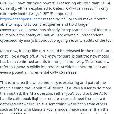
GPT-5 will have far more powerful reasoning abilities than GPT-4.
Currently, Altman explained to Gates, “GPT-4 can reason in only
extremely limited ways.” GPT-5’s improved
https://chat.openai.com/
reasoning ability could make it better
able to respond to complex queries and hold longer
conversations. OpenAI has already incorporated several features
to improve the safety of ChatGPT. For example, independent
cybersecurity analysts conduct ongoing security audits of the tool.
Right now, it looks like GPT-5 could be released in the near future,
or still be a ways off. All we know for sure is that the new model
has been confirmed and its training is underway. “A lot” could well
refer to OpenAI’s wildly impressive AI video generator Sora and
even a potential incremental GPT-4.5 release.
This is an area the whole industry is exploring and part of the
magic behind the Rabbit r1 AI device. It allows a user to do more
than just ask the AI a question, rather you’d could ask the AI to
handle calls, book flights or create a spreadsheet from data it
gathered elsewhere. This is something we’ve seen from others
such as Meta with Llama 3 70B, a model much smaller than the