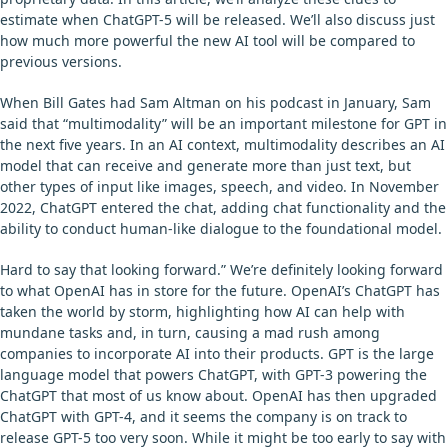
estimate when ChatGPT-5 will be released. We’ll also discuss just
how much more powerful the new AI tool will be compared to
previous versions.
When Bill Gates had Sam Altman on his podcast in January, Sam
said that “multimodality” will be an important milestone for GPT in
the next five years. In an AI context, multimodality describes an AI
model that can receive and generate more than just text, but
other types of input like images, speech, and video. In November
2022, ChatGPT entered the chat, adding chat functionality and the
ability to conduct human-like dialogue to the foundational model.
Hard to say that looking forward.” We’re definitely looking forward
to what OpenAI has in store for the future. OpenAI’s ChatGPT has
taken the world by storm, highlighting how AI can help with
mundane tasks and, in turn, causing a mad rush among
companies to incorporate AI into their products. GPT is the large
language model that powers ChatGPT, with GPT-3 powering the
ChatGPT that most of us know about. OpenAI has then upgraded
ChatGPT with GPT-4, and it seems the company is on track to
release GPT-5 too very soon. While it might be too early to say with