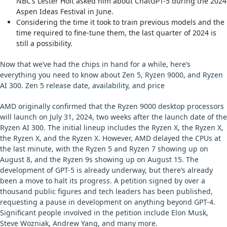
NBC’s Lester Holt asked him about ChatGPT-5 during the 2024
Aspen Ideas Festival in June.
Considering the time it took to train previous models and the
time required to fine-tune them, the last quarter of 2024 is
still a possibility.
Now that we’ve had the chips in hand for a while, here’s
everything you need to know about Zen 5, Ryzen 9000, and Ryzen
AI 300. Zen 5 release date, availability, and price
AMD originally confirmed that the Ryzen 9000 desktop processors
will launch on July 31, 2024, two weeks after the launch date of the
Ryzen AI 300. The initial lineup includes the Ryzen X, the Ryzen X,
the Ryzen X, and the Ryzen X. However, AMD delayed the CPUs at
the last minute, with the Ryzen 5 and Ryzen 7 showing up on
August 8, and the Ryzen 9s showing up on August 15. The
development of GPT-5 is already underway, but there’s already
been a move to halt its progress. A petition signed by over a
thousand public figures and tech leaders has been published,
requesting a pause in development on anything beyond GPT-4.
Significant people involved in the petition include Elon Musk,
Steve Wozniak, Andrew Yang, and many more.