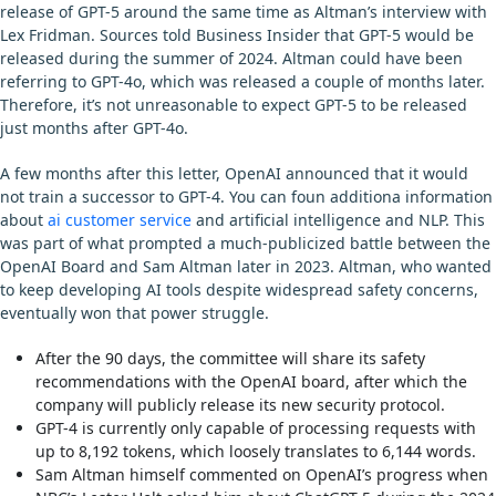
release of GPT-5 around the same time as Altman’s interview with
Lex Fridman. Sources told Business Insider that GPT-5 would be
released during the summer of 2024. Altman could have been
referring to GPT-4o, which was released a couple of months later.
Therefore, it’s not unreasonable to expect GPT-5 to be released
just months after GPT-4o.
A few months after this letter, OpenAI announced that it would
not train a successor to GPT-4. You can foun additiona information
about
ai customer service
and artificial intelligence and NLP. This
was part of what prompted a much-publicized battle between the
OpenAI Board and Sam Altman later in 2023. Altman, who wanted
to keep developing AI tools despite widespread safety concerns,
eventually won that power struggle.
After the 90 days, the committee will share its safety
recommendations with the OpenAI board, after which the
company will publicly release its new security protocol.
GPT-4 is currently only capable of processing requests with
up to 8,192 tokens, which loosely translates to 6,144 words.
Sam Altman himself commented on OpenAI’s progress when