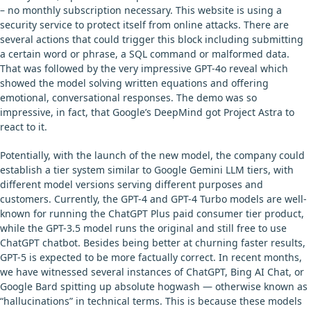
– no monthly subscription necessary. This website is using a
security service to protect itself from online attacks. There are
several actions that could trigger this block including submitting
a certain word or phrase, a SQL command or malformed data.
That was followed by the very impressive GPT-4o reveal which
showed the model solving written equations and offering
emotional, conversational responses. The demo was so
impressive, in fact, that Google’s DeepMind got Project Astra to
react to it.
Potentially, with the launch of the new model, the company could
establish a tier system similar to Google Gemini LLM tiers, with
different model versions serving different purposes and
customers. Currently, the GPT-4 and GPT-4 Turbo models are well-
known for running the ChatGPT Plus paid consumer tier product,
while the GPT-3.5 model runs the original and still free to use
ChatGPT chatbot. Besides being better at churning faster results,
GPT-5 is expected to be more factually correct. In recent months,
we have witnessed several instances of ChatGPT, Bing AI Chat, or
Google Bard spitting up absolute hogwash — otherwise known as
“hallucinations” in technical terms. This is because these models