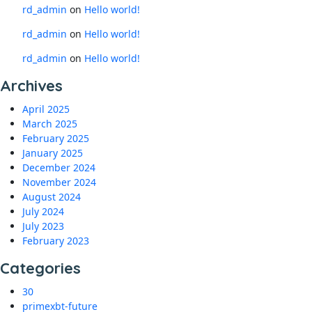
rd_admin
on
Hello world!
rd_admin
on
Hello world!
rd_admin
on
Hello world!
Archives
April 2025
March 2025
February 2025
January 2025
December 2024
November 2024
August 2024
July 2024
July 2023
February 2023
Categories
30
primexbt-future