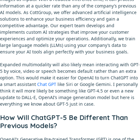
information at a quicker rate than any of the company’s previous
AI models. As CottGroup, we offer advanced artificial intelligence
solutions to enhance your business efficiency and gain a
competitive advantage. Our expert team develops and
implements custom AI strategies that improve your customer
experiences and optimize your operations. Additionally, we train
large language models (LLMs) using your company’s data to
ensure your AI tools align perfectly with your business goals.
Expanded multimodality will also likely mean interacting with GPT-
5 by voice, video or speech becomes default rather than an extra
option. This would make it easier for OpenAI to turn ChatGPT into
a smart assistant
Chat GPT
like Siri or Google Gemini. I personally
think it will more likely be something like GPT-4.5 or even a new
update to DALL-E, OpenAI’s image generation model but here is
everything we know about GPT-5 just in case.
How Will ChatGPT-5 Be Different Than
Previous Models?
OpenAI’s Generative Pre-trained Transformer (GPT) is one of the