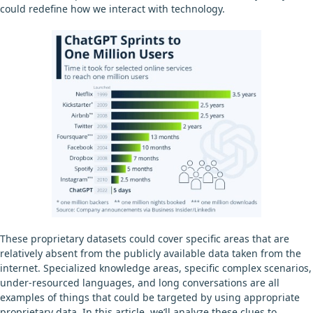
could redefine how we interact with technology.
These proprietary datasets could cover specific areas that are
relatively absent from the publicly available data taken from the
internet. Specialized knowledge areas, specific complex scenarios,
under-resourced languages, and long conversations are all
examples of things that could be targeted by using appropriate
proprietary data. In this article, we’ll analyze these clues to