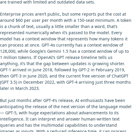
are trained with limited and outdated data sets.
Enterprise prices aren’t public, but some reports put the cost at
around $60 per user per month with a 150-seat minimum. A token
is a chunk of text, usually a little smaller than a word, that’s
represented numerically when it’s passed to the model. Every
model has a context window that represents how many tokens it
can process at once. GPT-4o currently has a context window of
128,000, while Google’s Gemini 1.5 has a context window of up to
1 million tokens. If OpenAI’s GPT release timeline tells us
anything, it’s that the gap between updates is growing shorter.
GPT-1 arrived in June 2018, followed by GPT-2 in February 2019,
then GPT-3 in June 2020, and the current free version of ChatGPT
(GPT 3.5) in December 2022, with GPT-4 arriving just three months
later in March 2023.
But just months after GPT-4’s release, AI enthusiasts have been
anticipating the release of the next version of the language model
— GPT-5, with huge expectations about advancements to its
intelligence. It can interpret and answer human-written text
queries and has the multimodal capabilities to understand
images as inputs. With a reduced inference time, it can process