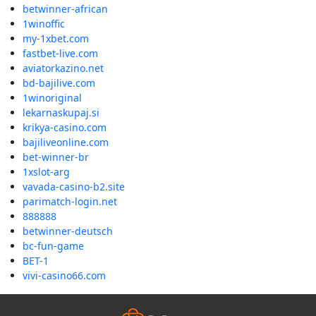
betwinner-african
1winoffic
my-1xbet.com
fastbet-live.com
aviatorkazino.net
bd-bajilive.com
1winoriginal
lekarnaskupaj.si
krikya-casino.com
bajiliveonline.com
bet-winner-br
1xslot-arg
vavada-casino-b2.site
parimatch-login.net
888888
betwinner-deutsch
bc-fun-game
BET-1
vivi-casino66.com