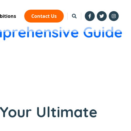
bitions
Contact Us
mprehensive Guide
 Your Ultimate