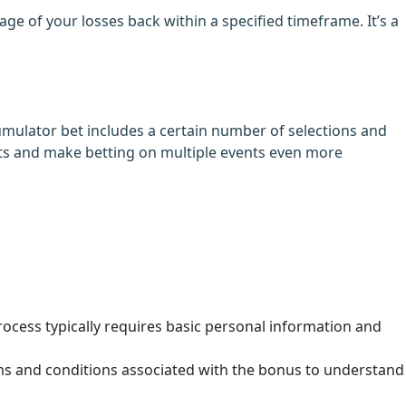
ge of your losses back within a specified timeframe. It’s a
cumulator bet includes a certain number of selections and
outs and make betting on multiple events even more
process typically requires basic personal information and
ms and conditions associated with the bonus to understand