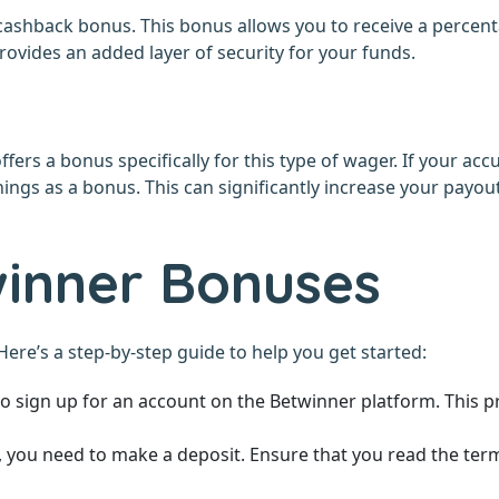
cashback bonus. This bonus allows you to receive a percenta
rovides an added layer of security for your funds.
ers a bonus specifically for this type of wager. If your ac
nnings as a bonus. This can significantly increase your pay
inner Bonuses
ere’s a step-by-step guide to help you get started:
 to sign up for an account on the Betwinner platform. This 
 you need to make a deposit. Ensure that you read the ter