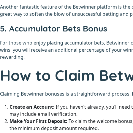
Another fantastic feature of the Betwinner platform is the 
great way to soften the blow of unsuccessful betting and p
5. Accumulator Bets Bonus
For those who enjoy placing accumulator bets, Betwinner off
wins, you will receive an additional percentage of your wi
rewarding.
How to Claim Betw
Claiming Betwinner bonuses is a straightforward process. H
Create an Account:
If you haven’t already, you’ll need
may include email verification.
Make Your First Deposit:
To claim the welcome bonus,
the minimum deposit amount required.