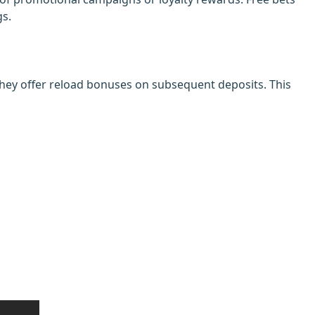
gs.
 they offer reload bonuses on subsequent deposits. This