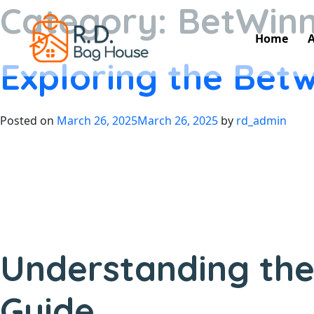
Category:
BetWinn
Skip
to
Home
content
Exploring the Bet
Posted on
March 26, 2025
March 26, 2025
by
rd_admin
Understanding the
Guide