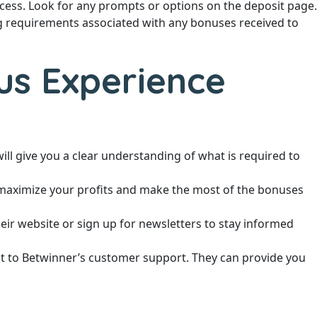
ess. Look for any prompts or options on the deposit page.
ng requirements associated with any bonuses received to
us Experience
ill give you a clear understanding of what is required to
 maximize your profits and make the most of the bonuses
ir website or sign up for newsletters to stay informed
ut to Betwinner’s customer support. They can provide you