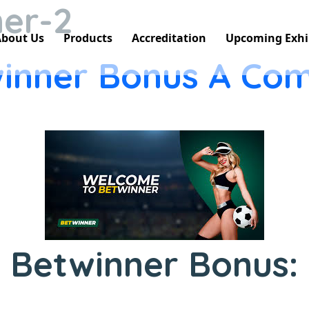
er-2
About Us
Products
Accreditation
Upcoming Exhi
winner Bonus A Co
 Betwinner Bonus: