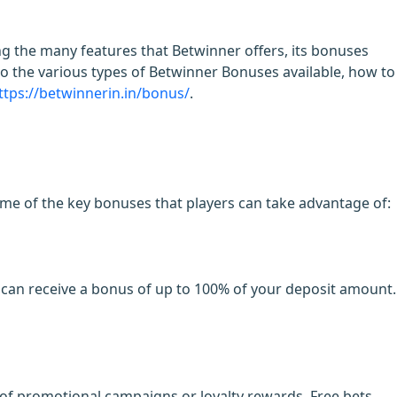
ong the many features that Betwinner offers, its bonuses
nto the various types of Betwinner Bonuses available, how to
ttps://betwinnerin.in/bonus/
.
ome of the key bonuses that players can take advantage of:
can receive a bonus of up to 100% of your deposit amount.
 of promotional campaigns or loyalty rewards. Free bets