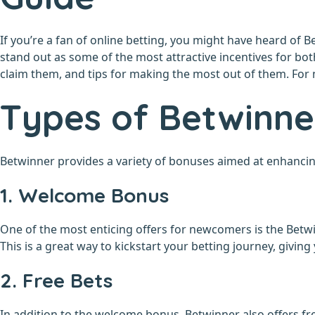
If you’re a fan of online betting, you might have heard of 
stand out as some of the most attractive incentives for both
claim them, and tips for making the most out of them. For
Types of Betwinne
Betwinner provides a variety of bonuses aimed at enhancing
1. Welcome Bonus
One of the most enticing offers for newcomers is the Betw
This is a great way to kickstart your betting journey, givin
2. Free Bets
In addition to the welcome bonus, Betwinner also offers fr