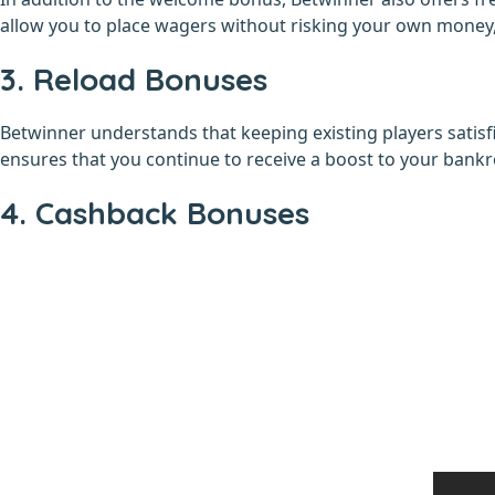
allow you to place wagers without risking your own money, 
3. Reload Bonuses
Betwinner understands that keeping existing players satisf
ensures that you continue to receive a boost to your bankrol
4. Cashback Bonuses