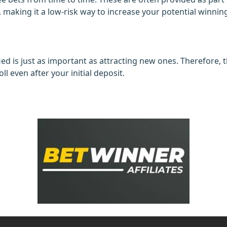
making it a low-risk way to increase your potential winnin
ied is just as important as attracting new ones. Therefore,
l even after your initial deposit.