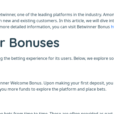
Betwinner, one of the leading platforms in the industry. Am
 new and existing customers. In this article, we will dive i
 more detailed information, you can visit Betwinner Bonus
h
r Bonuses
 the betting experience for its users. Below, we explore s
inner Welcome Bonus. Upon making your first deposit, you 
g you more funds to explore the platform and place bets.
ee bets from time to time. These are often provided as part