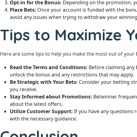
Opt-in for the Bonus:
Depending on the promotion, you
Place Bets:
Once your account is funded with the bonus
avoid any issues when trying to withdraw your winning
Tips to Maximize 
Here are some tips to help you make the most out of your
Read the Terms and Conditions:
Before claiming any b
unlock the bonus and any restrictions that may apply.
Be Strategic with Your Bets:
Consider your betting st
you receive.
Stay Informed about Promotions:
Betwinner frequent
about the latest offers.
Utilize Customer Support:
If you have any questions r
with the necessary guidance.
Conclusion