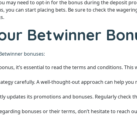
 may need to opt-in for the bonus during the deposit proc
, you can start placing bets. Be sure to check the wageri
s.
Your Betwinner Bon
 Betwinner bonuses:
onus, it’s essential to read the terms and conditions. This w
rategy carefully. A well-thought-out approach can help you
ly updates its promotions and bonuses. Regularly check the
egarding bonuses or their terms, don’t hesitate to reach o