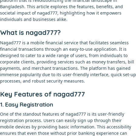
platform that is revolutionizing the financial landscape in
Bangladesh. This article explores the features, benefits, and
societal impact of nagad777, highlighting how it empowers
individuals and businesses alike.
What is nagad777?
Nagad777 is a mobile financial service that facilitates seamless
financial transactions through an easy-to-use application. It is
designed to cater to a wide range of users, from individuals to
corporate clients, providing services such as money transfers, bill
payments, and merchant transactions. The platform has gained
immense popularity due to its user-friendly interface, quick set-up
processes, and robust security measures.
Key Features of nagad777
1. Easy Registration
One of the standout features of nagad777 is its user-friendly
registration process. Users can easily sign up through their
mobile devices by providing basic information. This accessibility
ensures that even those without prior banking experience can