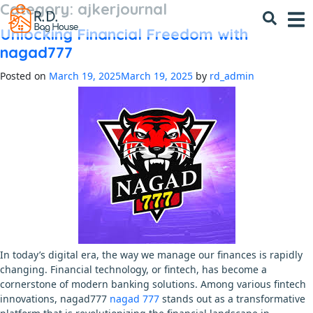
Category:
ajkerjournal
Skip
to
Unlocking Financial Freedom with
content
nagad777
Posted on
March 19, 2025
March 19, 2025
by
rd_admin
In today’s digital era, the way we manage our finances is rapidly
changing. Financial technology, or fintech, has become a
cornerstone of modern banking solutions. Among various fintech
innovations, nagad777
nagad 777
stands out as a transformative