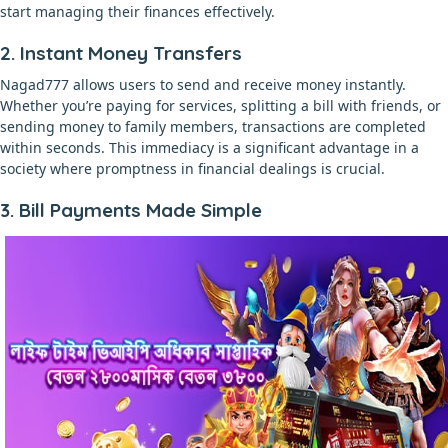
start managing their finances effectively.
2. Instant Money Transfers
Nagad777 allows users to send and receive money instantly.
Whether you’re paying for services, splitting a bill with friends, or
sending money to family members, transactions are completed
within seconds. This immediacy is a significant advantage in a
society where promptness in financial dealings is crucial.
3. Bill Payments Made Simple