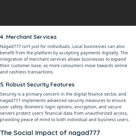
4. Merchant Services
Nagad777 isn’t just for individuals. Local businesses can also
benefit from the platform by accepting payments digitally. The
integration of merchant services allows businesses to expand
their customer base, as more consumers move towards online
and cashless transactions.
5. Robust Security Features
Security is a primary concern in the digital finance sector, and
nagad777 implements advanced security measures to ensure
user safety. Biometric login options, encryption, and secure
servers protect users’ financial data from unauthorized access,
providing peace of mind to both individual and business users.
The Social Impact of nagad777