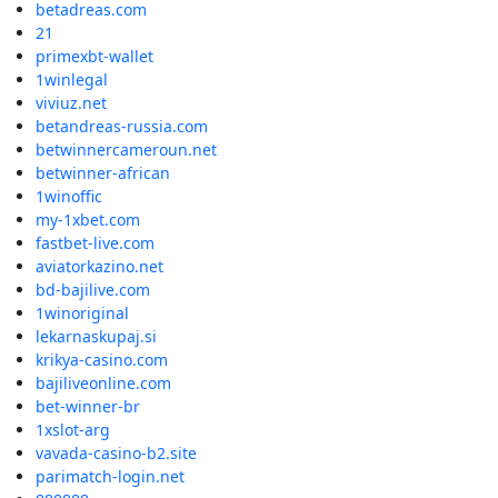
betadreas.com
21
primexbt-wallet
1winlegal
viviuz.net
betandreas-russia.com
betwinnercameroun.net
betwinner-african
1winoffic
my-1xbet.com
fastbet-live.com
aviatorkazino.net
bd-bajilive.com
1winoriginal
lekarnaskupaj.si
krikya-casino.com
bajiliveonline.com
bet-winner-br
1xslot-arg
vavada-casino-b2.site
parimatch-login.net