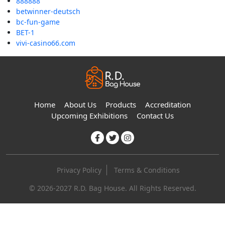
888888
betwinner-deutsch
bc-fun-game
BET-1
vivi-casino66.com
Home
About Us
Products
Accreditation
Upcoming Exhibitions
Contact Us
Privacy Policy
Terms & Conditions
© 2026-2027 R.D. Bag House. All Rights Reserved.