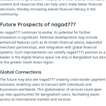
content and resources that can help users make better financial
decisions, thereby increasing overall financial literacy in the
community.
Future Prospects of nagad777
As nagad777 continues to evolve, its potential for further
innovation is significant. Potential developments may include
enhanced features such as AI-driven financial advice, expanded
merchant partnerships, and integration with global financial
systems. Such improvements can solidify nagad777’s position as a
leader in the digital finance space not only in Bangladesh but also
in the greater South Asian region.
Global Connections
The future may also see nagad777 creating cross-border payment
solutions, enabling users to transact with individuals and
businesses worldwide. This globalization of services could open
up new opportunities for Bangladeshi users, facilitating easier
access to international markets and services.