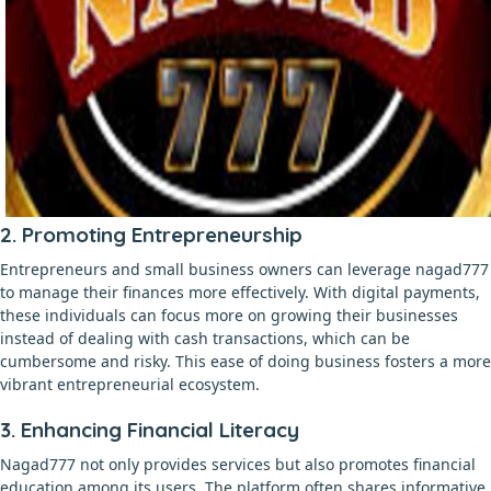
2. Promoting Entrepreneurship
Entrepreneurs and small business owners can leverage nagad777
to manage their finances more effectively. With digital payments,
these individuals can focus more on growing their businesses
instead of dealing with cash transactions, which can be
cumbersome and risky. This ease of doing business fosters a more
vibrant entrepreneurial ecosystem.
3. Enhancing Financial Literacy
Nagad777 not only provides services but also promotes financial
education among its users. The platform often shares informative