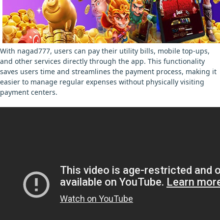
With nagad777, users can pay their utility bills, mobile top-ups,
and other services directly through the app. This functionality
saves users time and streamlines the payment process, making it
easier to manage regular expenses without physically visiting
payment centers.