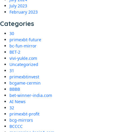
July 2023
February 2023
Categories
30
primexbt-future
bc-fun-mirror
BET-2
vivi-yukle.com
Uncategorized
31
primexbtinvest
bcgame-cermin
BBBB
bet-winner-india.com
AI News
32
primexbt-profit
bcg-mirrors
BCCCC