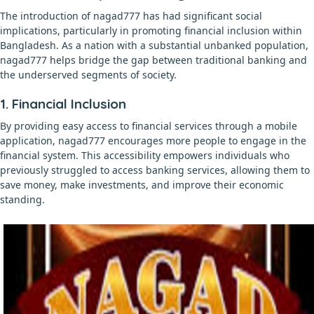
The introduction of nagad777 has had significant social
implications, particularly in promoting financial inclusion within
Bangladesh. As a nation with a substantial unbanked population,
nagad777 helps bridge the gap between traditional banking and
the underserved segments of society.
1. Financial Inclusion
By providing easy access to financial services through a mobile
application, nagad777 encourages more people to engage in the
financial system. This accessibility empowers individuals who
previously struggled to access banking services, allowing them to
save money, make investments, and improve their economic
standing.