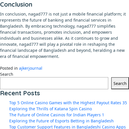
Conclusion
In conclusion, nagad777 is not just a mobile financial platform; it
represents the future of banking and financial services in
Bangladesh. By embracing technology, nagad777 simplifies
financial transactions, promotes inclusion, and empowers
individuals and businesses alike. As it continues to grow and
innovate, nagad777 will play a pivotal role in reshaping the
financial landscape of Bangladesh and beyond, heralding a new
era of financial empowerment.
Posted in
ajkerjournal
Search
Search
Recent Posts
Top 5 Online Casino Games with the Highest Payout Rates 35
Exploring the Thrills of Katana Spin Casino
The Future of Online Casinos for Indian Players 1
Exploring the Future of Esports Betting in Bangladesh
Top Customer Support Features in Bangladeshi Casino Apps