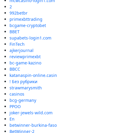
mcwcasino-login1.com
2
992betbr
primexbttrading
bcgame-cryptobet
BBET
supabets-login1.com
FinTech
ajkerjournal
reviewprimexbt
bc-game-kazino
BBCC
katanaspin-online.casin
! Без рубрики
strawmarysmith
casinos
bcg-germany
PPOO
joker-jewels-wild.com
En
betwinner-burkina-faso
BetWinner-2