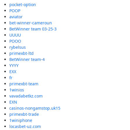
pocket-option
POOP
aviator
bet-winner-cameroun
BetWinner team 03-25-3
UUUU
POOO
rybelsus
primexbt-ltd
BetWinner team-4
YYYY
EXX
fr
primexbt-team
1winios
vavadabetkz.com
EXN
casinos-nongamstop.uk15
primexbt-trade
1winiphone
locasbet-uz.com