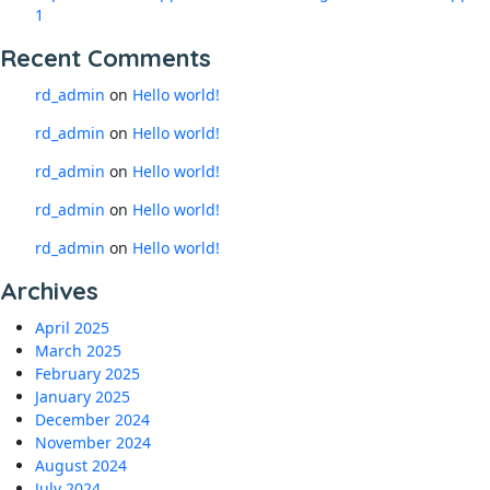
1
Recent Comments
rd_admin
on
Hello world!
rd_admin
on
Hello world!
rd_admin
on
Hello world!
rd_admin
on
Hello world!
rd_admin
on
Hello world!
Archives
April 2025
March 2025
February 2025
January 2025
December 2024
November 2024
August 2024
July 2024