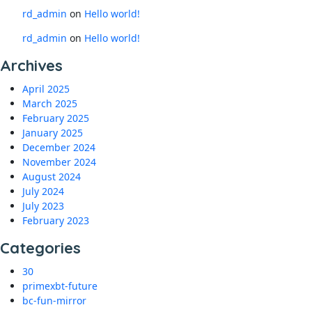
rd_admin
on
Hello world!
rd_admin
on
Hello world!
Archives
April 2025
March 2025
February 2025
January 2025
December 2024
November 2024
August 2024
July 2024
July 2023
February 2023
Categories
30
primexbt-future
bc-fun-mirror