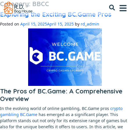
Category:
BBCC
Skip
to
Exploring the Exciting BC.Game Pros
content
Posted on
April 15, 2025
April 15, 2025
by
rd_admin
The Pros of BC.Game: A Comprehensive
Overview
In the evolving world of online gambling, BC.Game pros
crypto
gambling BC.Game
has emerged as a significant player. This
platform stands out not only for its extensive range of games but
also for the unique benefits it offers to users. In this article, we