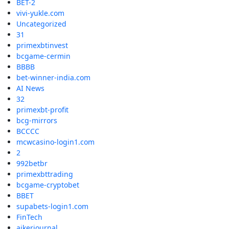
BET-2
vivi-yukle.com
Uncategorized
31
primexbtinvest
bcgame-cermin
BBBB
bet-winner-india.com
AI News
32
primexbt-profit
bcg-mirrors
BCCCC
mcwcasino-login1.com
2
992betbr
primexbttrading
bcgame-cryptobet
BBET
supabets-login1.com
FinTech
ajkerjournal