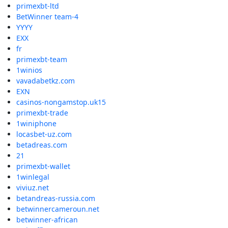
primexbt-ltd
BetWinner team-4
YYYY
EXX
fr
primexbt-team
1winios
vavadabetkz.com
EXN
casinos-nongamstop.uk15
primexbt-trade
1winiphone
locasbet-uz.com
betadreas.com
21
primexbt-wallet
1winlegal
viviuz.net
betandreas-russia.com
betwinnercameroun.net
betwinner-african