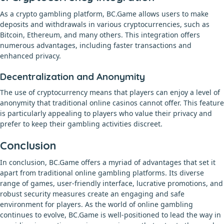
As a crypto gambling platform, BC.Game allows users to make
deposits and withdrawals in various cryptocurrencies, such as
Bitcoin, Ethereum, and many others. This integration offers
numerous advantages, including faster transactions and
enhanced privacy.
Decentralization and Anonymity
The use of cryptocurrency means that players can enjoy a level of
anonymity that traditional online casinos cannot offer. This feature
is particularly appealing to players who value their privacy and
prefer to keep their gambling activities discreet.
Conclusion
In conclusion, BC.Game offers a myriad of advantages that set it
apart from traditional online gambling platforms. Its diverse
range of games, user-friendly interface, lucrative promotions, and
robust security measures create an engaging and safe
environment for players. As the world of online gambling
continues to evolve, BC.Game is well-positioned to lead the way in