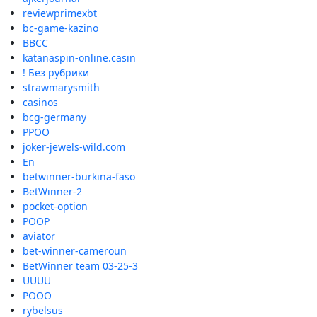
reviewprimexbt
bc-game-kazino
BBCC
katanaspin-online.casin
! Без рубрики
strawmarysmith
casinos
bcg-germany
PPOO
joker-jewels-wild.com
En
betwinner-burkina-faso
BetWinner-2
pocket-option
POOP
aviator
bet-winner-cameroun
BetWinner team 03-25-3
UUUU
POOO
rybelsus