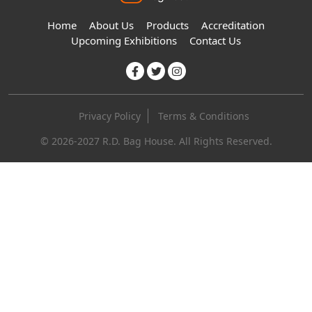
Home
About Us
Products
Accreditation
Upcoming Exhibitions
Contact Us
Privacy Policy
Terms & Conditions
© 2026-2027 R.D. Bag House. All Rights Reserved.