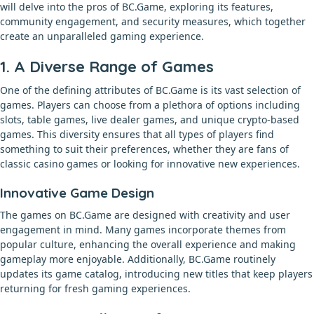
will delve into the pros of BC.Game, exploring its features,
community engagement, and security measures, which together
create an unparalleled gaming experience.
1. A Diverse Range of Games
One of the defining attributes of BC.Game is its vast selection of
games. Players can choose from a plethora of options including
slots, table games, live dealer games, and unique crypto-based
games. This diversity ensures that all types of players find
something to suit their preferences, whether they are fans of
classic casino games or looking for innovative new experiences.
Innovative Game Design
The games on BC.Game are designed with creativity and user
engagement in mind. Many games incorporate themes from
popular culture, enhancing the overall experience and making
gameplay more enjoyable. Additionally, BC.Game routinely
updates its game catalog, introducing new titles that keep players
returning for fresh gaming experiences.