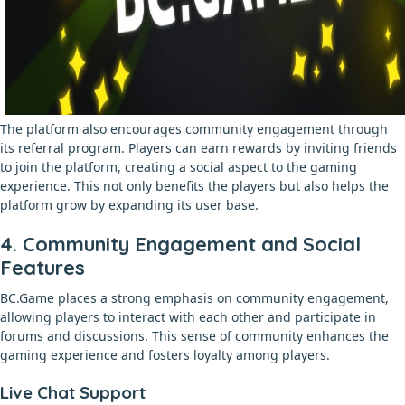
The platform also encourages community engagement through
its referral program. Players can earn rewards by inviting friends
to join the platform, creating a social aspect to the gaming
experience. This not only benefits the players but also helps the
platform grow by expanding its user base.
4. Community Engagement and Social
Features
BC.Game places a strong emphasis on community engagement,
allowing players to interact with each other and participate in
forums and discussions. This sense of community enhances the
gaming experience and fosters loyalty among players.
Live Chat Support