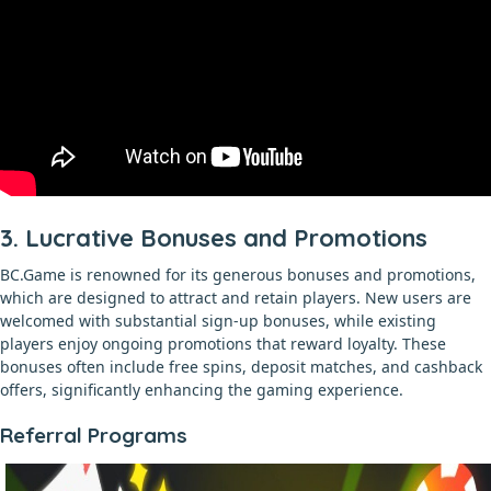
3. Lucrative Bonuses and Promotions
BC.Game is renowned for its generous bonuses and promotions,
which are designed to attract and retain players. New users are
welcomed with substantial sign-up bonuses, while existing
players enjoy ongoing promotions that reward loyalty. These
bonuses often include free spins, deposit matches, and cashback
offers, significantly enhancing the gaming experience.
Referral Programs