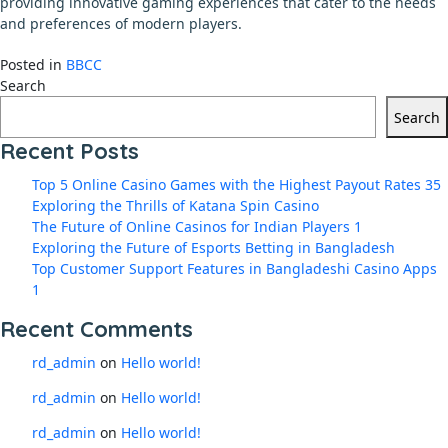
providing innovative gaming experiences that cater to the needs
and preferences of modern players.
Posted in
BBCC
Search
Search
Recent Posts
Top 5 Online Casino Games with the Highest Payout Rates 35
Exploring the Thrills of Katana Spin Casino
The Future of Online Casinos for Indian Players 1
Exploring the Future of Esports Betting in Bangladesh
Top Customer Support Features in Bangladeshi Casino Apps
1
Recent Comments
rd_admin
on
Hello world!
rd_admin
on
Hello world!
rd_admin
on
Hello world!