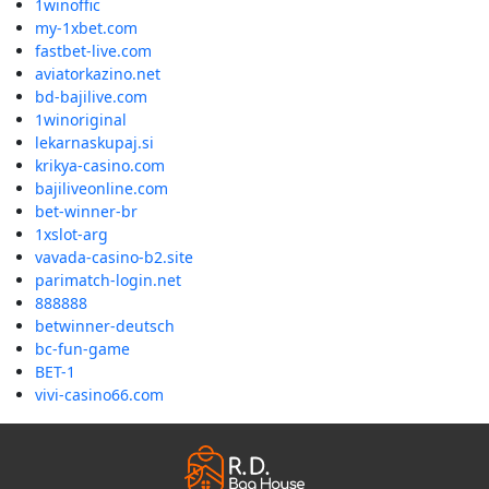
1winoffic
my-1xbet.com
fastbet-live.com
aviatorkazino.net
bd-bajilive.com
1winoriginal
lekarnaskupaj.si
krikya-casino.com
bajiliveonline.com
bet-winner-br
1xslot-arg
vavada-casino-b2.site
parimatch-login.net
888888
betwinner-deutsch
bc-fun-game
BET-1
vivi-casino66.com