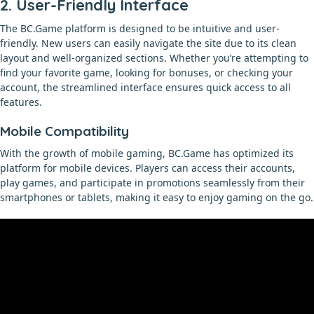
2. User-Friendly Interface
The BC.Game platform is designed to be intuitive and user-
friendly. New users can easily navigate the site due to its clean
layout and well-organized sections. Whether you’re attempting to
find your favorite game, looking for bonuses, or checking your
account, the streamlined interface ensures quick access to all
features.
Mobile Compatibility
With the growth of mobile gaming, BC.Game has optimized its
platform for mobile devices. Players can access their accounts,
play games, and participate in promotions seamlessly from their
smartphones or tablets, making it easy to enjoy gaming on the go.