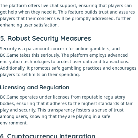
The platform offers live chat support, ensuring that players can
get help when they need it. This feature builds trust and assures
players that their concerns will be promptly addressed, further
enhancing user satisfaction.
5. Robust Security Measures
Security is a paramount concern for online gamblers, and
BC.Game takes this seriously. The platform employs advanced
encryption technologies to protect user data and transactions.
Additionally, it promotes safe gambling practices and encourages
players to set limits on their spending.
Licensing and Regulation
BC.Game operates under licenses from reputable regulatory
bodies, ensuring that it adheres to the highest standards of fair
play and security. This transparency fosters a sense of trust
among users, knowing that they are playing in a safe
environment.
6. Cryptocurrency Integration