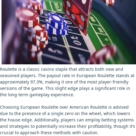
Roulette is a classic casino staple that attracts both new and
seasoned players. The payout rate in European Roulette stands at
approximately 97.3%, making it one of the most player-friendly
versions of the game. This slight edge plays a significant role in
the long-term gameplay experience.
Choosing European Roulette over American Roulette is advised
due to the presence of a single zero on the wheel, which lowers
the house edge. Additionally, players can employ betting systems
and strategies to potentially increase their profitability, though it’s
crucial to approach these methods with caution.