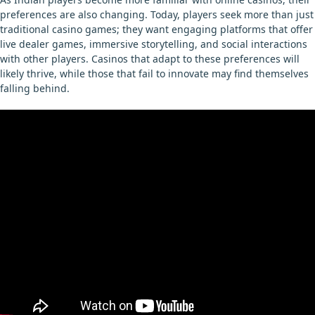
preferences are also changing. Today, players seek more than just
traditional casino games; they want engaging platforms that offer
live dealer games, immersive storytelling, and social interactions
with other players. Casinos that adapt to these preferences will
likely thrive, while those that fail to innovate may find themselves
falling behind.