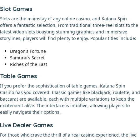
Slot Games
Slots are the mainstay of any online casino, and Katana Spin
offers a fantastic selection. From traditional three-reel slots to the
latest video slots boasting stunning graphics and immersive
storylines, players will find plenty to enjoy. Popular titles include:
Dragon’s Fortune
Samurai’s Secret
Riches of the East
Table Games
If you prefer the sophistication of table games, Katana Spin
Casino has you covered. Classic games like blackjack, roulette, and
baccarat are available, each with multiple variations to keep the
excitement alive. The interface is intuitive, allowing players to
easily navigate their options.
Live Dealer Games
For those who crave the thrill of a real casino experience, the live