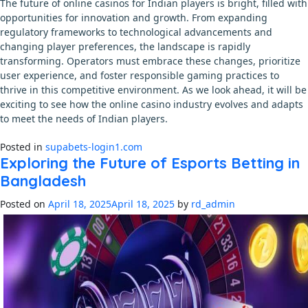
The future of online casinos for Indian players is bright, filled with
opportunities for innovation and growth. From expanding
regulatory frameworks to technological advancements and
changing player preferences, the landscape is rapidly
transforming. Operators must embrace these changes, prioritize
user experience, and foster responsible gaming practices to
thrive in this competitive environment. As we look ahead, it will be
exciting to see how the online casino industry evolves and adapts
to meet the needs of Indian players.
Posted in
supabets-login1.com
Exploring the Future of Esports Betting in
Bangladesh
Posted on
April 18, 2025
April 18, 2025
by
rd_admin