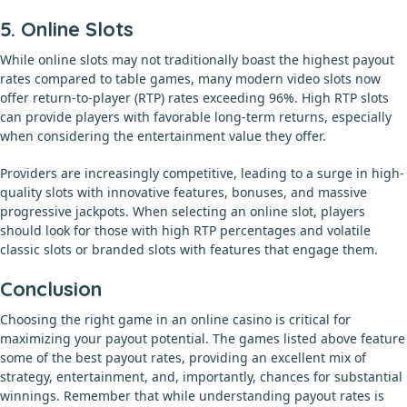
5. Online Slots
While online slots may not traditionally boast the highest payout
rates compared to table games, many modern video slots now
offer return-to-player (RTP) rates exceeding 96%. High RTP slots
can provide players with favorable long-term returns, especially
when considering the entertainment value they offer.
Providers are increasingly competitive, leading to a surge in high-
quality slots with innovative features, bonuses, and massive
progressive jackpots. When selecting an online slot, players
should look for those with high RTP percentages and volatile
classic slots or branded slots with features that engage them.
Conclusion
Choosing the right game in an online casino is critical for
maximizing your payout potential. The games listed above feature
some of the best payout rates, providing an excellent mix of
strategy, entertainment, and, importantly, chances for substantial
winnings. Remember that while understanding payout rates is