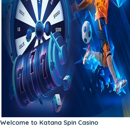
Welcome to Katana Spin Casino