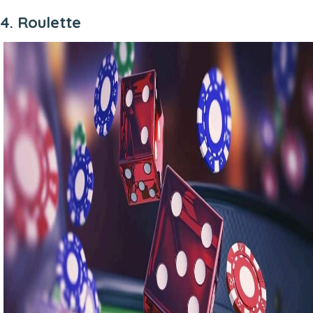
4. Roulette