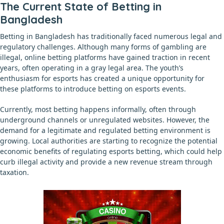
The Current State of Betting in
Bangladesh
Betting in Bangladesh has traditionally faced numerous legal and
regulatory challenges. Although many forms of gambling are
illegal, online betting platforms have gained traction in recent
years, often operating in a gray legal area. The youth’s
enthusiasm for esports has created a unique opportunity for
these platforms to introduce betting on esports events.
Currently, most betting happens informally, often through
underground channels or unregulated websites. However, the
demand for a legitimate and regulated betting environment is
growing. Local authorities are starting to recognize the potential
economic benefits of regulating esports betting, which could help
curb illegal activity and provide a new revenue stream through
taxation.