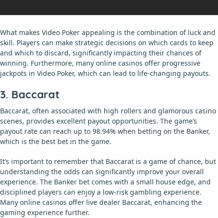
What makes Video Poker appealing is the combination of luck and
skill. Players can make strategic decisions on which cards to keep
and which to discard, significantly impacting their chances of
winning. Furthermore, many online casinos offer progressive
jackpots in Video Poker, which can lead to life-changing payouts.
3. Baccarat
Baccarat, often associated with high rollers and glamorous casino
scenes, provides excellent payout opportunities. The game’s
payout rate can reach up to 98.94% when betting on the Banker,
which is the best bet in the game.
It’s important to remember that Baccarat is a game of chance, but
understanding the odds can significantly improve your overall
experience. The Banker bet comes with a small house edge, and
disciplined players can enjoy a low-risk gambling experience.
Many online casinos offer live dealer Baccarat, enhancing the
gaming experience further.