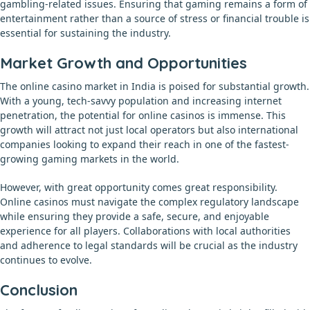
gambling-related issues. Ensuring that gaming remains a form of
entertainment rather than a source of stress or financial trouble is
essential for sustaining the industry.
Market Growth and Opportunities
The online casino market in India is poised for substantial growth.
With a young, tech-savvy population and increasing internet
penetration, the potential for online casinos is immense. This
growth will attract not just local operators but also international
companies looking to expand their reach in one of the fastest-
growing gaming markets in the world.
However, with great opportunity comes great responsibility.
Online casinos must navigate the complex regulatory landscape
while ensuring they provide a safe, secure, and enjoyable
experience for all players. Collaborations with local authorities
and adherence to legal standards will be crucial as the industry
continues to evolve.
Conclusion