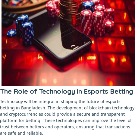
The Role of Technology in Esports Betting
Technology will be integral in shaping the future of esports
betting in Bangladesh. The development of blockchain technology
and cryptocurrencies could provide a secure and transparent
platform for betting. These technologies can improve the level of
trust between bettors and operators, ensuring that transactions
are safe and reliable.