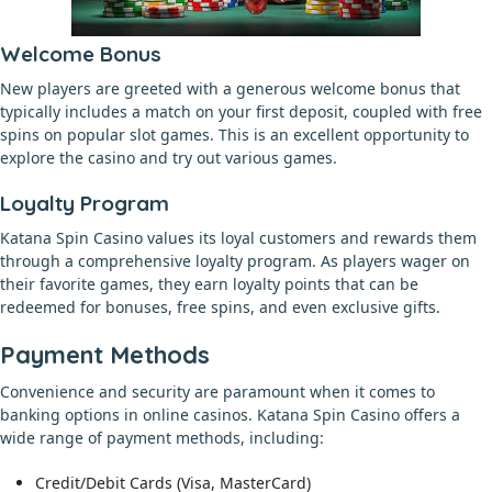
Welcome Bonus
New players are greeted with a generous welcome bonus that
typically includes a match on your first deposit, coupled with free
spins on popular slot games. This is an excellent opportunity to
explore the casino and try out various games.
Loyalty Program
Katana Spin Casino values its loyal customers and rewards them
through a comprehensive loyalty program. As players wager on
their favorite games, they earn loyalty points that can be
redeemed for bonuses, free spins, and even exclusive gifts.
Payment Methods
Convenience and security are paramount when it comes to
banking options in online casinos. Katana Spin Casino offers a
wide range of payment methods, including:
Credit/Debit Cards (Visa, MasterCard)