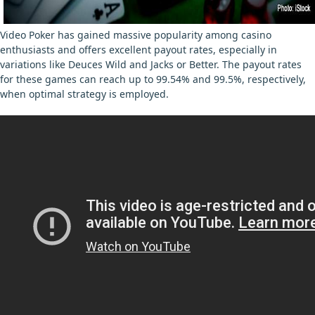
Video Poker has gained massive popularity among casino
enthusiasts and offers excellent payout rates, especially in
variations like Deuces Wild and Jacks or Better. The payout rates
for these games can reach up to 99.54% and 99.5%, respectively,
when optimal strategy is employed.