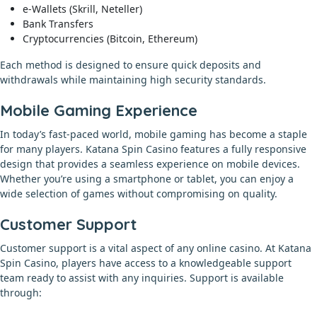
e-Wallets (Skrill, Neteller)
Bank Transfers
Cryptocurrencies (Bitcoin, Ethereum)
Each method is designed to ensure quick deposits and
withdrawals while maintaining high security standards.
Mobile Gaming Experience
In today’s fast-paced world, mobile gaming has become a staple
for many players. Katana Spin Casino features a fully responsive
design that provides a seamless experience on mobile devices.
Whether you’re using a smartphone or tablet, you can enjoy a
wide selection of games without compromising on quality.
Customer Support
Customer support is a vital aspect of any online casino. At Katana
Spin Casino, players have access to a knowledgeable support
team ready to assist with any inquiries. Support is available
through: