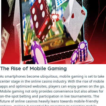
The Rise of Mobile Gaming
As smartphones become ubiquitous, mobile gaming is set to take
center stage in the online casino industry. With the rise of mobile
apps and optimized websites, players can enjoy games on the go.
Mobile gaming not only provides convenience but also allows for
on-the-spot betting and participation in live tournaments. The
future of online casinos heavily leans towards mobile-friendly