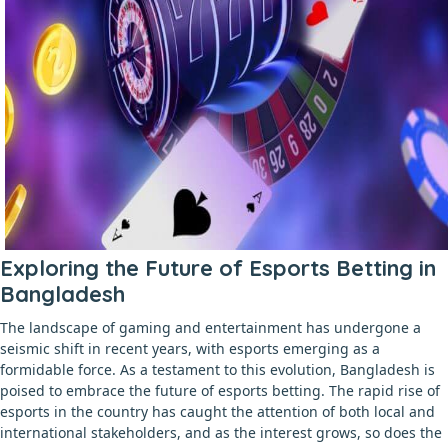
Exploring the Future of Esports Betting in
Bangladesh
The landscape of gaming and entertainment has undergone a
seismic shift in recent years, with esports emerging as a
formidable force. As a testament to this evolution, Bangladesh is
poised to embrace the future of esports betting. The rapid rise of
esports in the country has caught the attention of both local and
international stakeholders, and as the interest grows, so does the