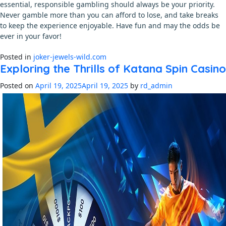
essential, responsible gambling should always be your priority.
Never gamble more than you can afford to lose, and take breaks
to keep the experience enjoyable. Have fun and may the odds be
ever in your favor!
Posted in
joker-jewels-wild.com
Exploring the Thrills of Katana Spin Casino
Posted on
April 19, 2025
April 19, 2025
by
rd_admin