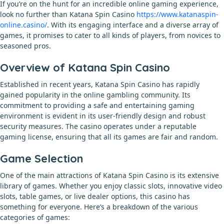
If you’re on the hunt for an incredible online gaming experience,
look no further than Katana Spin Casino
https://www.katanaspin-
online.casino/
. With its engaging interface and a diverse array of
games, it promises to cater to all kinds of players, from novices to
seasoned pros.
Overview of Katana Spin Casino
Established in recent years, Katana Spin Casino has rapidly
gained popularity in the online gambling community. Its
commitment to providing a safe and entertaining gaming
environment is evident in its user-friendly design and robust
security measures. The casino operates under a reputable
gaming license, ensuring that all its games are fair and random.
Game Selection
One of the main attractions of Katana Spin Casino is its extensive
library of games. Whether you enjoy classic slots, innovative video
slots, table games, or live dealer options, this casino has
something for everyone. Here’s a breakdown of the various
categories of games: