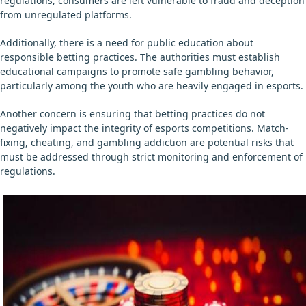
regulations, consumers are left vulnerable to fraud and deception
from unregulated platforms.
Additionally, there is a need for public education about
responsible betting practices. The authorities must establish
educational campaigns to promote safe gambling behavior,
particularly among the youth who are heavily engaged in esports.
Another concern is ensuring that betting practices do not
negatively impact the integrity of esports competitions. Match-
fixing, cheating, and gambling addiction are potential risks that
must be addressed through strict monitoring and enforcement of
regulations.