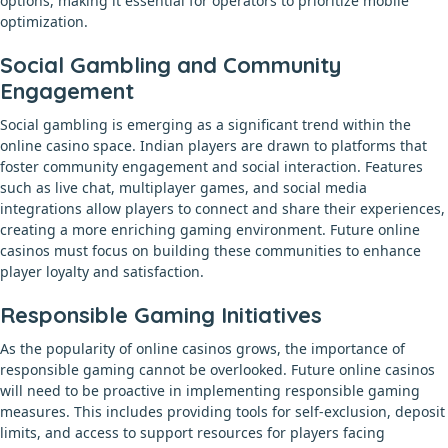
options, making it essential for operators to prioritize mobile
optimization.
Social Gambling and Community
Engagement
Social gambling is emerging as a significant trend within the
online casino space. Indian players are drawn to platforms that
foster community engagement and social interaction. Features
such as live chat, multiplayer games, and social media
integrations allow players to connect and share their experiences,
creating a more enriching gaming environment. Future online
casinos must focus on building these communities to enhance
player loyalty and satisfaction.
Responsible Gaming Initiatives
As the popularity of online casinos grows, the importance of
responsible gaming cannot be overlooked. Future online casinos
will need to be proactive in implementing responsible gaming
measures. This includes providing tools for self-exclusion, deposit
limits, and access to support resources for players facing