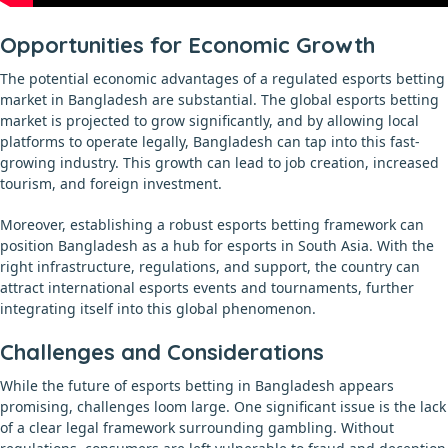
Opportunities for Economic Growth
The potential economic advantages of a regulated esports betting
market in Bangladesh are substantial. The global esports betting
market is projected to grow significantly, and by allowing local
platforms to operate legally, Bangladesh can tap into this fast-
growing industry. This growth can lead to job creation, increased
tourism, and foreign investment.
Moreover, establishing a robust esports betting framework can
position Bangladesh as a hub for esports in South Asia. With the
right infrastructure, regulations, and support, the country can
attract international esports events and tournaments, further
integrating itself into this global phenomenon.
Challenges and Considerations
While the future of esports betting in Bangladesh appears
promising, challenges loom large. One significant issue is the lack
of a clear legal framework surrounding gambling. Without