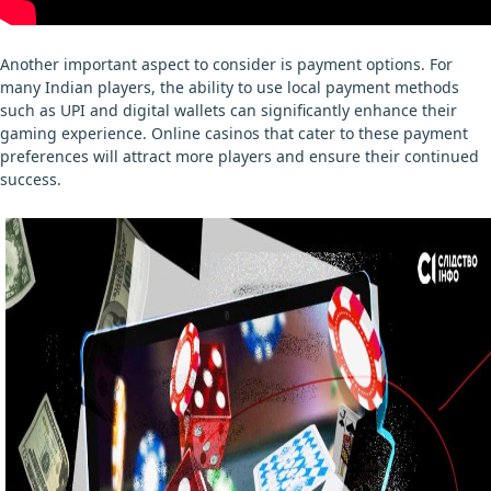
Another important aspect to consider is payment options. For
many Indian players, the ability to use local payment methods
such as UPI and digital wallets can significantly enhance their
gaming experience. Online casinos that cater to these payment
preferences will attract more players and ensure their continued
success.