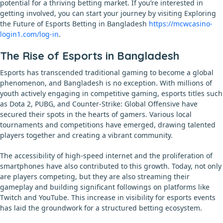
potential for a thriving betting market. If you’re interested in
getting involved, you can start your journey by visiting Exploring
the Future of Esports Betting in Bangladesh
https://mcwcasino-
login1.com/log-in
.
The Rise of Esports in Bangladesh
Esports has transcended traditional gaming to become a global
phenomenon, and Bangladesh is no exception. With millions of
youth actively engaging in competitive gaming, esports titles such
as Dota 2, PUBG, and Counter-Strike: Global Offensive have
secured their spots in the hearts of gamers. Various local
tournaments and competitions have emerged, drawing talented
players together and creating a vibrant community.
The accessibility of high-speed internet and the proliferation of
smartphones have also contributed to this growth. Today, not only
are players competing, but they are also streaming their
gameplay and building significant followings on platforms like
Twitch and YouTube. This increase in visibility for esports events
has laid the groundwork for a structured betting ecosystem.