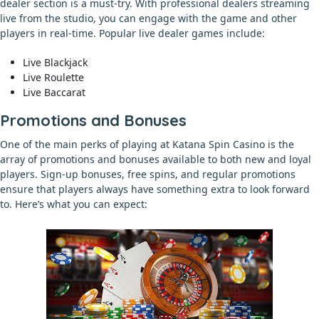
dealer section is a must-try. With professional dealers streaming
live from the studio, you can engage with the game and other
players in real-time. Popular live dealer games include:
Live Blackjack
Live Roulette
Live Baccarat
Promotions and Bonuses
One of the main perks of playing at Katana Spin Casino is the
array of promotions and bonuses available to both new and loyal
players. Sign-up bonuses, free spins, and regular promotions
ensure that players always have something extra to look forward
to. Here’s what you can expect: