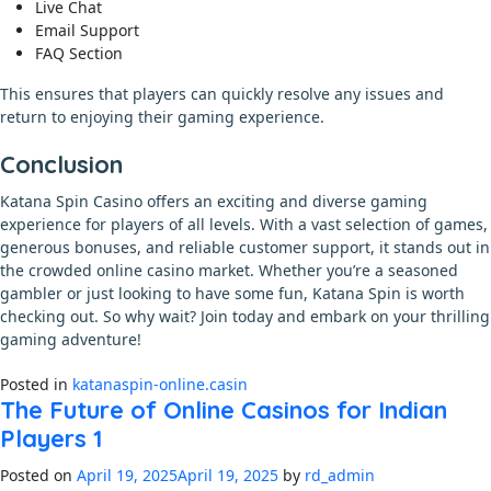
Live Chat
Email Support
FAQ Section
This ensures that players can quickly resolve any issues and
return to enjoying their gaming experience.
Conclusion
Katana Spin Casino offers an exciting and diverse gaming
experience for players of all levels. With a vast selection of games,
generous bonuses, and reliable customer support, it stands out in
the crowded online casino market. Whether you’re a seasoned
gambler or just looking to have some fun, Katana Spin is worth
checking out. So why wait? Join today and embark on your thrilling
gaming adventure!
Posted in
katanaspin-online.casin
The Future of Online Casinos for Indian
Players 1
Posted on
April 19, 2025
April 19, 2025
by
rd_admin