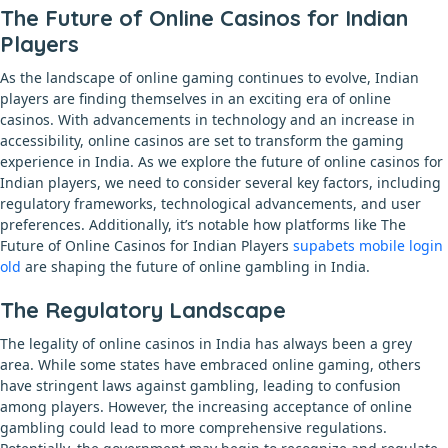
The Future of Online Casinos for Indian
Players
As the landscape of online gaming continues to evolve, Indian
players are finding themselves in an exciting era of online
casinos. With advancements in technology and an increase in
accessibility, online casinos are set to transform the gaming
experience in India. As we explore the future of online casinos for
Indian players, we need to consider several key factors, including
regulatory frameworks, technological advancements, and user
preferences. Additionally, it’s notable how platforms like The
Future of Online Casinos for Indian Players
supabets mobile login
old
are shaping the future of online gambling in India.
The Regulatory Landscape
The legality of online casinos in India has always been a grey
area. While some states have embraced online gaming, others
have stringent laws against gambling, leading to confusion
among players. However, the increasing acceptance of online
gambling could lead to more comprehensive regulations.