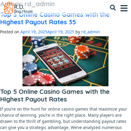
Author:
rd_admin
Skip
to
Top 5 Online Casino Games with the
content
Highest Payout Rates 35
Posted on
April 19, 2025
April 19, 2025
by
rd_admin
Top 5 Online Casino Games with the
Highest Payout Rates
If you’re on the hunt for online casino games that maximize your
chance of winning, you’re in the right place. Many players are
drawn to the thrill of gambling, but understanding payout rates
can give you a strategic advantage. We’ve analyzed numerous