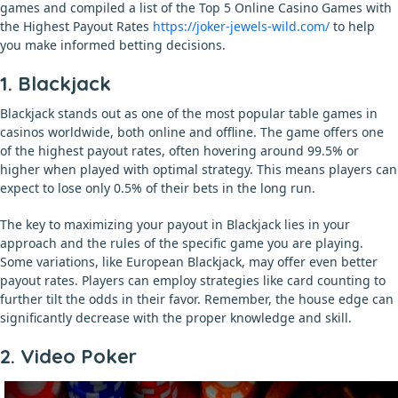
games and compiled a list of the Top 5 Online Casino Games with
the Highest Payout Rates
https://joker-jewels-wild.com/
to help
you make informed betting decisions.
1. Blackjack
Blackjack stands out as one of the most popular table games in
casinos worldwide, both online and offline. The game offers one
of the highest payout rates, often hovering around 99.5% or
higher when played with optimal strategy. This means players can
expect to lose only 0.5% of their bets in the long run.
The key to maximizing your payout in Blackjack lies in your
approach and the rules of the specific game you are playing.
Some variations, like European Blackjack, may offer even better
payout rates. Players can employ strategies like card counting to
further tilt the odds in their favor. Remember, the house edge can
significantly decrease with the proper knowledge and skill.
2. Video Poker