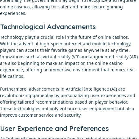
Potentially, the government may begin to recognize and regulate
online casinos, allowing for safer and more secure gaming
experiences.
Technological Advancements
Technology plays a crucial role in the future of online casinos.
With the advent of high-speed internet and mobile technology,
players can access their favorite games anywhere at any time.
Innovations such as virtual reality (VR) and augmented reality (AR)
are also beginning to make an impact on the online casino
experience, offering an immersive environment that mimics real-
life casinos.
Furthermore, advancements in Artificial Intelligence (AI) are
revolutionizing gameplay by personalizing user experiences and
offering tailored recommendations based on player behavior.
These technologies not only enhance user engagement but also
improve customer service and security.
User Experience and Preferences
As Indian players become more familiar with online casinos, their